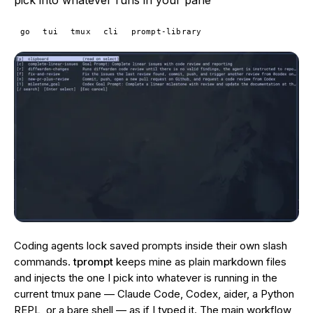
pick into whatever runs in your pane
go
tui
tmux
cli
prompt-library
Coding agents lock saved prompts inside their own slash
commands.
tprompt
keeps mine as plain markdown files
and injects the one I pick into whatever is running in the
current tmux pane — Claude Code, Codex, aider, a Python
REPL, or a bare shell — as if I typed it. The main workflow