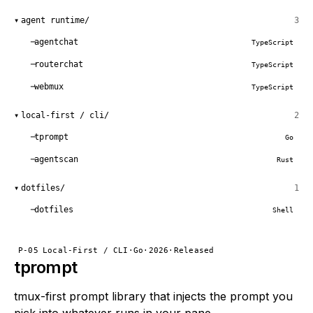
▾
agent runtime/
3
agentchat
TypeScript
routerchat
TypeScript
webmux
TypeScript
▾
local-first / cli/
2
tprompt
Go
agentscan
Rust
▾
dotfiles/
1
dotfiles
Shell
P-05
Local-First / CLI
·
Go
·
2026
·
Released
tprompt
tmux-first prompt library that injects the prompt you