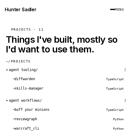
Hunter Sadler
MENU
PROJECTS · 11
Things I've built, mostly so
I'd want to use them.
~/PROJECTS
▾
agent tooling/
2
diffwarden
TypeScript
skills-manager
TypeScript
▾
agent workflows/
3
buff your minions
TypeScript
reviewgraph
Python
warcraft_cli
Python