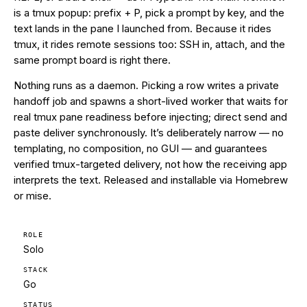
is a tmux popup: prefix + P, pick a prompt by key, and the
text lands in the pane I launched from. Because it rides
tmux, it rides remote sessions too: SSH in, attach, and the
same prompt board is right there.
Nothing runs as a daemon. Picking a row writes a private
handoff job and spawns a short-lived worker that waits for
real tmux pane readiness before injecting; direct send and
paste deliver synchronously. It’s deliberately narrow — no
templating, no composition, no GUI — and guarantees
verified tmux-targeted delivery, not how the receiving app
interprets the text. Released and installable via Homebrew
or mise.
ROLE
Solo
STACK
Go
STATUS