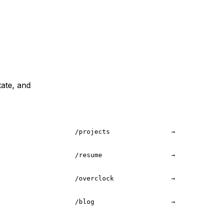
tate, and
/projects
→
/resume
→
/overclock
→
/blog
→