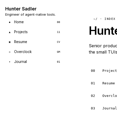
Hunter Sadler
Engineer of agent-native tools.
~/ · INDEX
Home
◆
00
Hunt
Projects
▲
11
Resume
▣
CV
Senior product
the small TUIs
Overclock
◇
GM
Journal
▾
01
00
Projec
01
Resume
02
Overcl
03
Journa