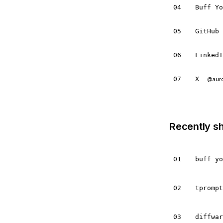
04
Buff Y
05
GitHub
06
Linked
07
X
@aur
Recently s
01
buff y
02
tpromp
03
diffwa