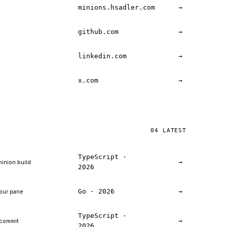
minions.hsadler.com
→
github.com
→
linkedin.com
→
x.com
→
04 LATEST
TypeScript ·
→
minion build
2026
Go · 2026
→
your pane
TypeScript ·
→
 commit
2026