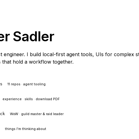
er Sadler
 engineer. I build local-first agent tools, UIs for complex s
 that hold a workflow together.
ts
11 repos · agent tooling
experience · skills · download PDF
ock
WoW · guild master & raid leader
l
things I'm thinking about