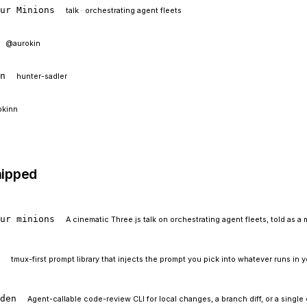
our Minions
talk · orchestrating agent fleets
@aurokin
In
hunter-sadler
okinn
hipped
our minions
A cinematic Three.js talk on orchestrating agent fleets, told as a 
t
tmux-first prompt library that injects the prompt you pick into whatever runs in 
rden
Agent-callable code-review CLI for local changes, a branch diff, or a single